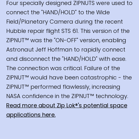
Four specially designed ZIPNUTS were used to
connect the "HAND/HOLD" to the Wide
Field/Planetary Camera during the recent
Hubble repair flight STS 61. This version of the
ZIPNUT™ was the "ON-OFF" version, enabling
Astronaut Jeff Hoffman to rapidly connect
and disconnect the "HAND/HOLD" with ease.
The connection was critical. Failure of the
ZIPNUT™ would have been catastrophic - the
ZIPNUT™ performed flawlessly, increasing
NASA confidence in the ZIPNUT™ technology.
Read more about Zip Lok®'s potential space
applications here.