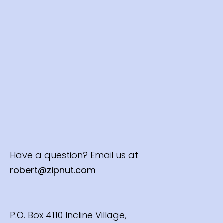
Have a question? Email us at
robert@zipnut.com
P.O. Box 4110 Incline Village,