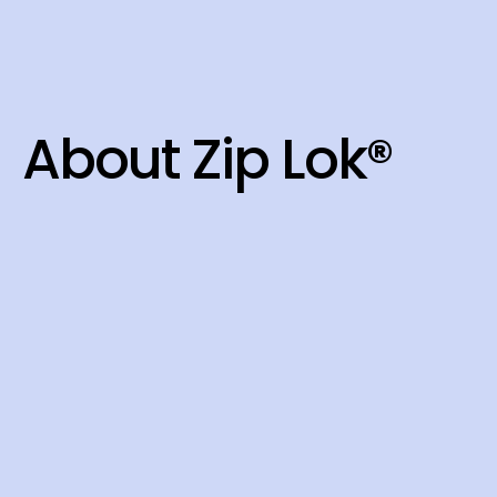
About Zip Lok®