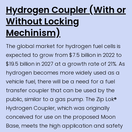
Hydrogen Coupler (With or
Without Locking
Mechinism)
The global market for hydrogen fuel cells is
expected to grow from $7.5 billion in 2022 to
$19.5 billion in 2027 at a growth rate of 21%. As
hydrogen becomes more widely used as a
vehicle fuel, there will be a need for a fuel
transfer coupler that can be used by the
public, similar to a gas pump. The Zip Lok®
Hydrogen Coupler, which was originally
conceived for use on the proposed Moon
Base, meets the high application and safety