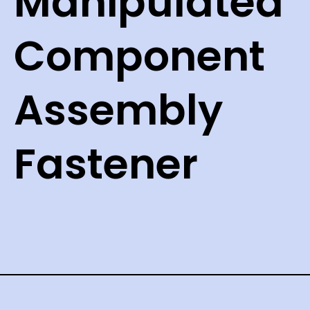
Manipulated
Component
Assembly
Fastener