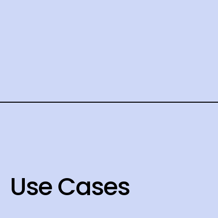
Use Cases