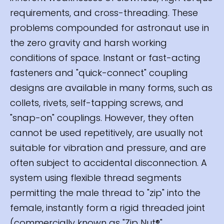
requirements, and cross-threading. These
problems compounded for astronaut use in
the zero gravity and harsh working
conditions of space. Instant or fast-acting
fasteners and "quick-connect" coupling
designs are available in many forms, such as
collets, rivets, self-tapping screws, and
"snap-on" couplings. However, they often
cannot be used repetitively, are usually not
suitable for vibration and pressure, and are
often subject to accidental disconnection. A
system using flexible thread segments
permitting the male thread to "zip" into the
female, instantly form a rigid threaded joint
(commercially known as "Zip Nut®"