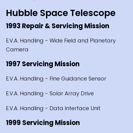
Hubble Space Telescope
1993 Repair & Servicing Mission
E.V.A. Handling - Wide Field and Planetary
Camera
1997 Servicing Mission
E.V.A. Handling - Fine Guidance Sensor
E.V.A. Handling - Solar Array Drive
E.V.A. Handling - Data Interface Unit
1999 Servicing Mission