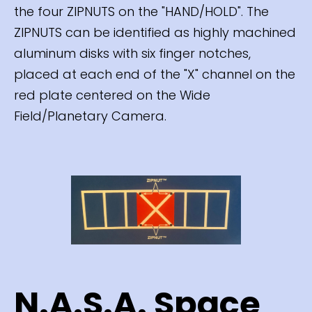
the four ZIPNUTS on the "HAND/HOLD". The
ZIPNUTS can be identified as highly machined
aluminum disks with six finger notches,
placed at each end of the "X" channel on the
red plate centered on the Wide
Field/Planetary Camera.
N.A.S.A. Space