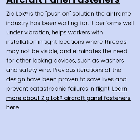
Zip Lok® is the "push on" solution the airframe
industry has been waiting for. It performs well
under vibration, helps workers with
installation in tight locations where threads
may not be visible, and eliminates the need
for other locking devices, such as washers
and safety wire. Previous iterations of the
design have been proven to save lives and
prevent catastrophic failures in flight.
Learn
more about Zip Lok® aircraft panel fasteners
here.