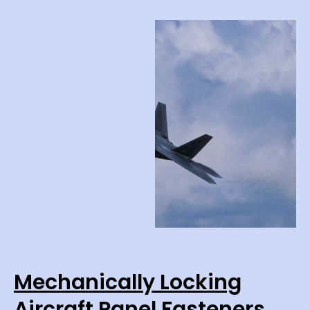
Mechanically Locking
Aircraft Panel Fasteners