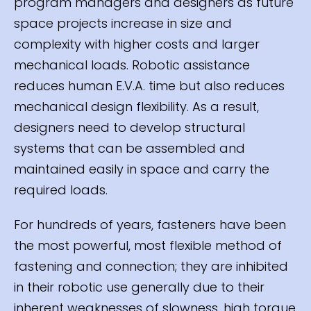
program managers and designers as future
space projects increase in size and
complexity with higher costs and larger
mechanical loads. Robotic assistance
reduces human E.V.A. time but also reduces
mechanical design flexibility. As a result,
designers need to develop structural
systems that can be assembled and
maintained easily in space and carry the
required loads.
For hundreds of years, fasteners have been
the most powerful, most flexible method of
fastening and connection; they are inhibited
in their robotic use generally due to their
inherent weaknesses of slowness, high torque