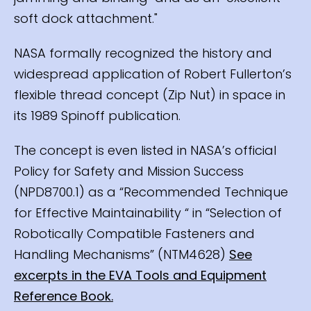
soft dock attachment."
NASA formally recognized the history and
widespread application of Robert Fullerton’s
flexible thread concept (Zip Nut) in space in
its 1989 Spinoff publication.
The concept is even listed in NASA’s official
Policy for Safety and Mission Success
(NPD8700.1) as a “Recommended Technique
for Effective Maintainability “ in “Selection of
Robotically Compatible Fasteners and
Handling Mechanisms” (NTM4628)
See
excerpts in the EVA Tools and Equipment
Reference Book.