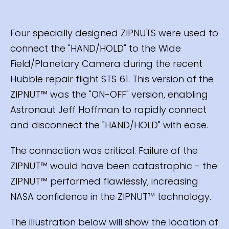
Four specially designed ZIPNUTS were used to
connect the "HAND/HOLD" to the Wide
Field/Planetary Camera during the recent
Hubble repair flight STS 61. This version of the
ZIPNUT™ was the "ON-OFF" version, enabling
Astronaut Jeff Hoffman to rapidly connect
and disconnect the "HAND/HOLD" with ease.
The connection was critical. Failure of the
ZIPNUT™ would have been catastrophic - the
ZIPNUT™ performed flawlessly, increasing
NASA confidence in the ZIPNUT™ technology.
The illustration below will show the location of