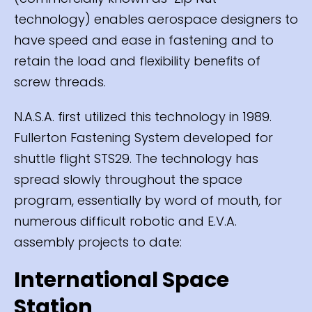
technology) enables aerospace designers to
have speed and ease in fastening and to
retain the load and flexibility benefits of
screw threads.
N.A.S.A. first utilized this technology in 1989.
Fullerton Fastening System developed for
shuttle flight STS29. The technology has
spread slowly throughout the space
program, essentially by word of mouth, for
numerous difficult robotic and E.V.A.
assembly projects to date:
International Space
Station