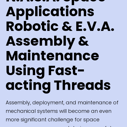
Applications
Robotic & E.V.A.
Assembly &
Maintenance
Using Fast-
acting Threads
Assembly, deployment, and maintenance of
mechanical systems will become an even
more significant challenge for space