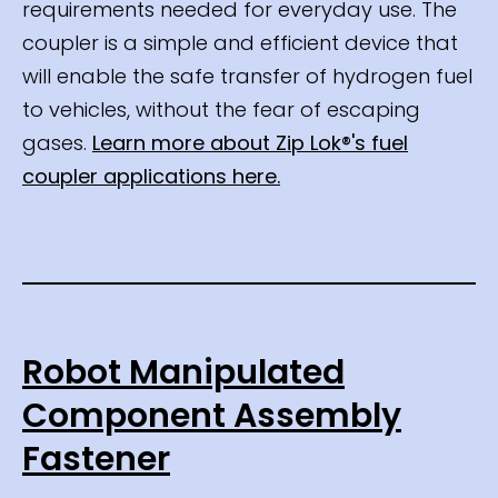
requirements needed for everyday use. The
coupler is a simple and efficient device that
will enable the safe transfer of hydrogen fuel
to vehicles, without the fear of escaping
gases.
Learn more about Zip Lok®'s fuel
coupler applications here.
Robot Manipulated
Component Assembly
Fastener