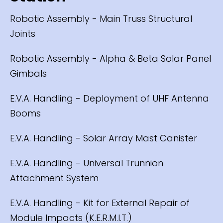
Robotic Assembly - Main Truss Structural
Joints
Robotic Assembly - Alpha & Beta Solar Panel
Gimbals
E.V.A. Handling - Deployment of UHF Antenna
Booms
E.V.A. Handling - Solar Array Mast Canister
E.V.A. Handling - Universal Trunnion
Attachment System
E.V.A. Handling - Kit for External Repair of
Module Impacts (K.E.R.M.I.T.)