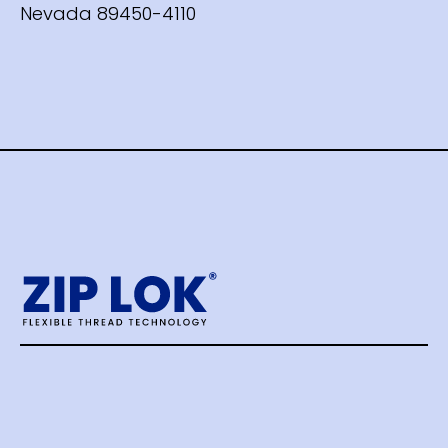
Nevada 89450-4110