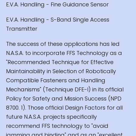
E.V.A. Handling - Fine Guidance Sensor
E.V.A. Handling - S-Band Single Access
Transmitter
The success of these applications has led
N.A.S.A. to incorporate FFS Technology as a
"Recommended Technique for Effective
Maintainability in Selection of Robotically
Compatible Fasteners and Handling
Mechanisms" (Technique DFE-l) in its official
Policy for Safety and Mission Success (NPD
8700. 1). Those official Design Factors for all
future N.A.S.A. projects specifically
recommend FFS technology to "avoid
jamming and binding" and as an "excellent