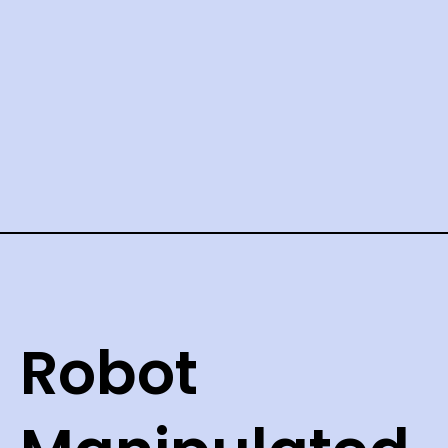
Robot